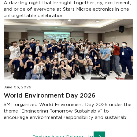
A dazzling night that brought together joy, excitement,
and pride of everyone at Stars Microelectronics in one
unforgettable celebration.
June 06, 2026
World Environment Day 2026
SMT organized World Environment Day 2026 under the
theme “Engineering Tomorrow Sustainably” to
encourage environmental responsibility and sustainable
practices. Together, we are building a greener future
through everyday actions that make a lasting impact..