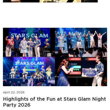
April 22, 2026
Highlights of the Fun at Stars Glam Night
Party 2026