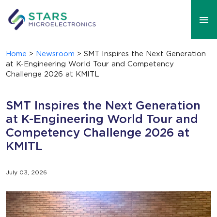
Home
>
Newsroom
> SMT Inspires the Next Generation
at K-Engineering World Tour and Competency
Challenge 2026 at KMITL
SMT Inspires the Next Generation
at K-Engineering World Tour and
Competency Challenge 2026 at
KMITL
July 03, 2026