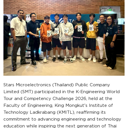
Stars Microelectronics (Thailand) Public Company
Limited (SMT) participated in the K-Engineering World
Tour and Competency Challenge 2026, held at the
Faculty of Engineering, King Mongkut's Institute of
Technology Ladkrabang (KMITL), reaffirming its
commitment to advancing engineering and technology
education while inspiring the next generation of Thai