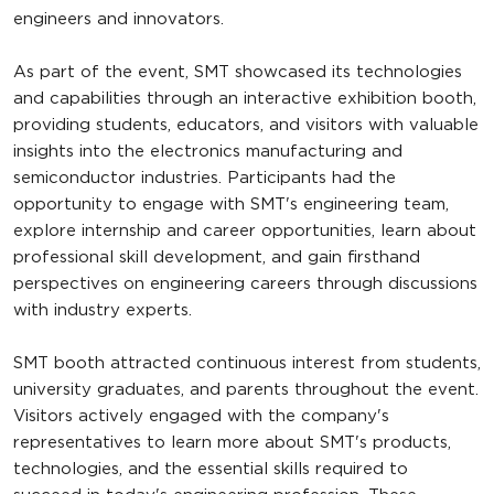
engineers and innovators.
As part of the event, SMT showcased its technologies
and capabilities through an interactive exhibition booth,
providing students, educators, and visitors with valuable
insights into the electronics manufacturing and
semiconductor industries. Participants had the
opportunity to engage with SMT's engineering team,
explore internship and career opportunities, learn about
professional skill development, and gain firsthand
perspectives on engineering careers through discussions
with industry experts.
SMT booth attracted continuous interest from students,
university graduates, and parents throughout the event.
Visitors actively engaged with the company's
representatives to learn more about SMT's products,
technologies, and the essential skills required to