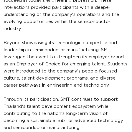
succeed in today's engineering profession. These
interactions provided participants with a deeper
understanding of the company's operations and the
evolving opportunities within the semiconductor
industry.
Beyond showcasing its technological expertise and
leadership in semiconductor manufacturing, SMT
leveraged the event to strengthen its employer brand
as an Employer of Choice for emerging talent. Students
were introduced to the company's people-focused
culture, talent development programs, and diverse
career pathways in engineering and technology.
Through its participation, SMT continues to support
Thailand's talent development ecosystem while
contributing to the nation's long-term vision of
becoming a sustainable hub for advanced technology
and semiconductor manufacturing.