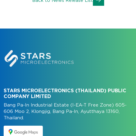
Back to News Release List
STARS MICROELECTRONICS (THAILAND) PUBLIC
COMPANY LIMITED
Bang Pa-In Industrial Estate (I-EA-T Free Zone) 605-
606 Moo 2, Klongjig, Bang Pa-In, Ayutthaya 13160,
Thailand.